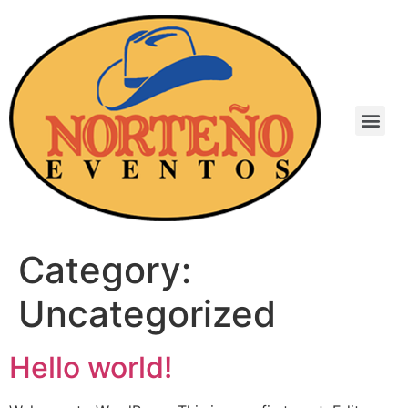
Category:
Uncategorized
Hello world!