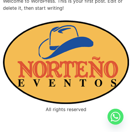
Welcome to WordPress. This is your first post. Edit or
delete it, then start writing!
All rights reserved